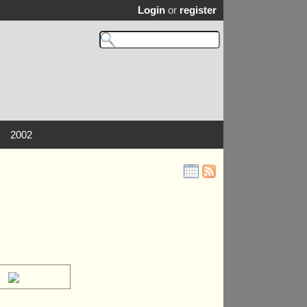
Login
or
register
2002