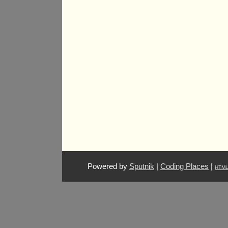
Powered by
Sputnik
|
Coding Places
|
HTM