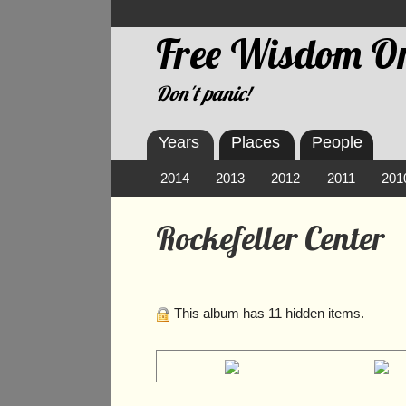
Free Wisdom On
Don't panic!
Years
Places
People
2014
2013
2012
2011
201
Rockefeller Center
This album has 11 hidden items.