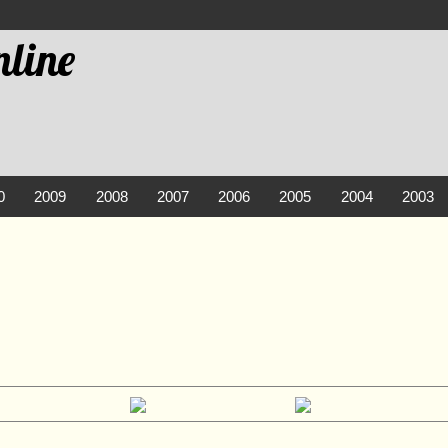
line
0
2009
2008
2007
2006
2005
2004
2003