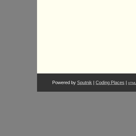
Powered by
Sputnik
|
Coding Places
|
HTM