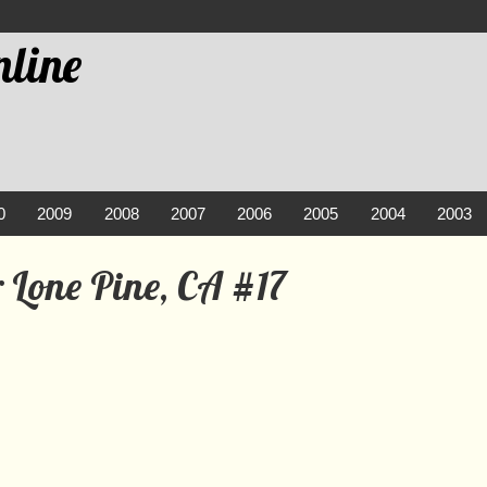
line
0
2009
2008
2007
2006
2005
2004
2003
 Lone Pine, CA #17