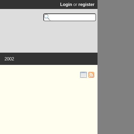
Login
or
register
2002