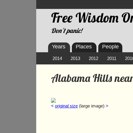
Free Wisdom On
Don't panic!
Years
Places
People
2014
2013
2012
2011
201
Alabama Hills near
<
original size
(large image)
>