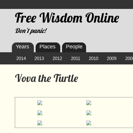
Free Wisdom Online
Don't panic!
Years
Places
People
2014
2013
2012
2011
2010
2009
200
Vova the Turtle