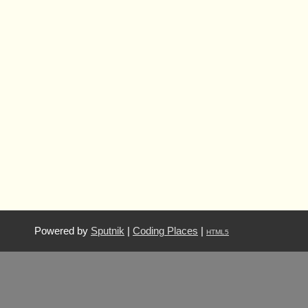
Powered by
Sputnik
|
Coding Places
|
HTML5