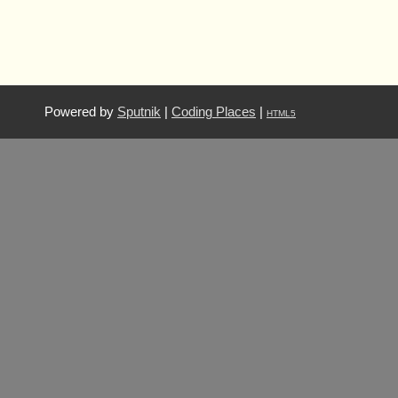
Powered by
Sputnik
|
Coding Places
|
HTML5