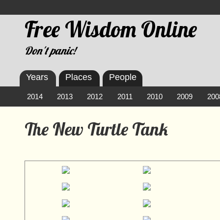
Free Wisdom Online
Don't panic!
Years
Places
People
2014
2013
2012
2011
2010
2009
200
The New Turtle Tank