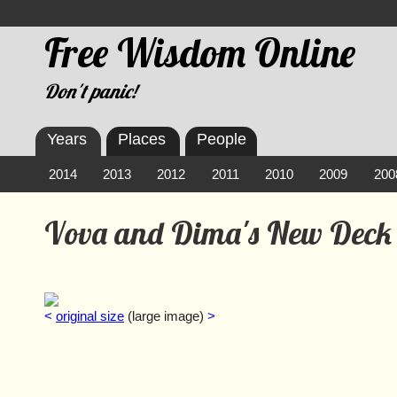
Free Wisdom Online
Don't panic!
Years
Places
People
2014
2013
2012
2011
2010
2009
200
Vova and Dima's New Deck
<
original size
(large image)
>