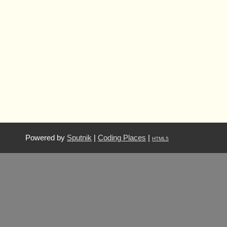
Powered by
Sputnik
|
Coding Places
|
HTML5