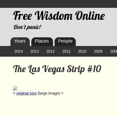
Free Wisdom Online
Don't panic!
Years
Places
People
2014
2013
2012
2011
2010
2009
200
The Las Vegas Strip #10
<
original size
(large image)
>