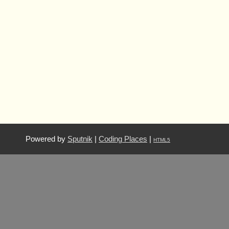
Powered by
Sputnik
|
Coding Places
|
HTML5