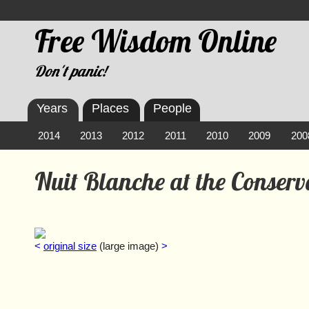
Free Wisdom Online
Don't panic!
Years
Places
People
2014
2013
2012
2011
2010
2009
200
Nuit Blanche at the Conser
<
original size
(large image)
>