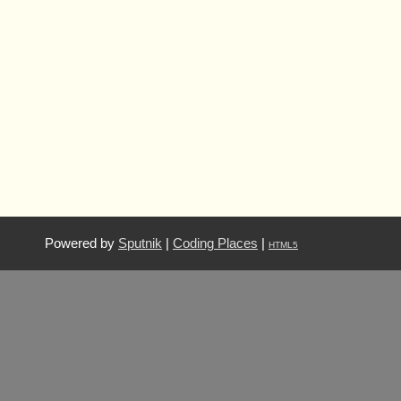
Powered by
Sputnik
|
Coding Places
|
HTML5