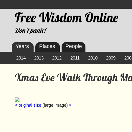
Free Wisdom Online
Don't panic!
Years
Places
People
2014
2013
2012
2011
2010
2009
200
Xmas Eve Walk Through M
<
original size
(large image)
>