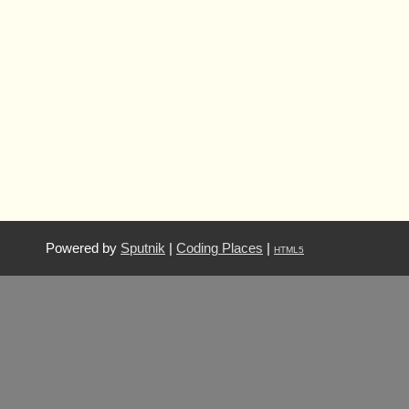
Powered by
Sputnik
|
Coding Places
|
HTML5