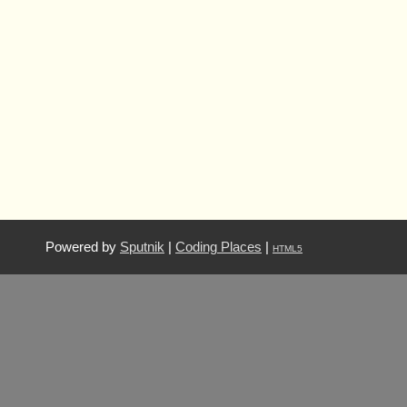
Powered by
Sputnik
|
Coding Places
|
HTML5