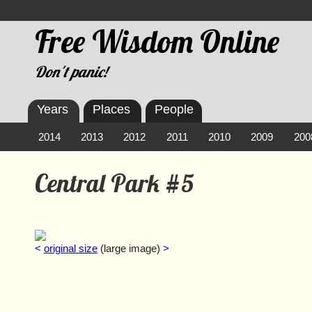
Free Wisdom Online
Don't panic!
Years
Places
People
2014
2013
2012
2011
2010
2009
200
Central Park #5
<
original size
(large image)
>