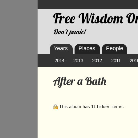
Free Wisdom On
Don't panic!
Years
Places
People
2014
2013
2012
2011
201
After a Bath
This album has 11 hidden items.