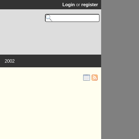
Login
or
register
2002