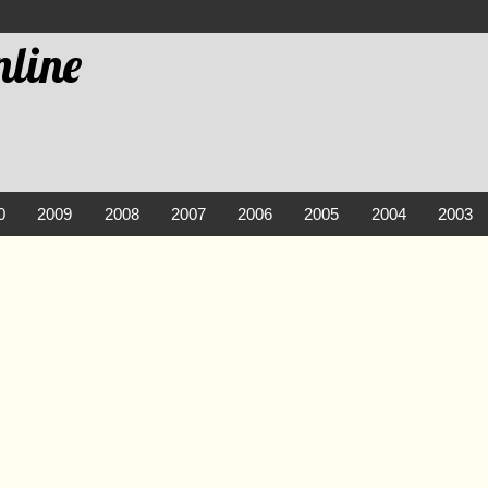
line
0
2009
2008
2007
2006
2005
2004
2003