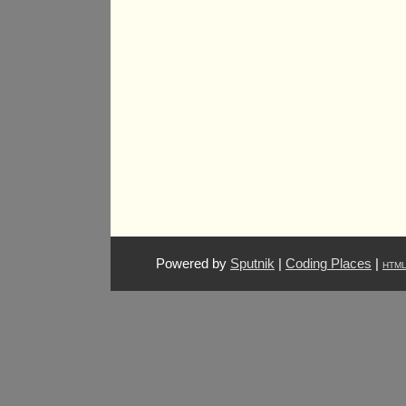
Powered by
Sputnik
|
Coding Places
|
HTM