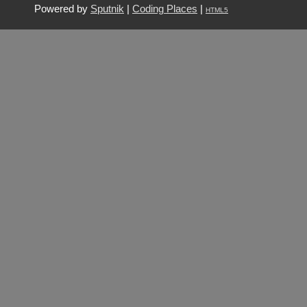
Powered by
Sputnik
|
Coding Places
|
HTML5