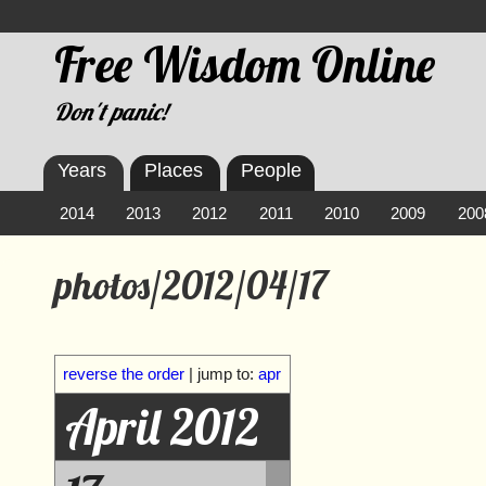
Free Wisdom Online
Don't panic!
Years
Places
People
2014
2013
2012
2011
2010
2009
200
photos/2012/04/17
reverse the order
| jump to:
apr
April 2012