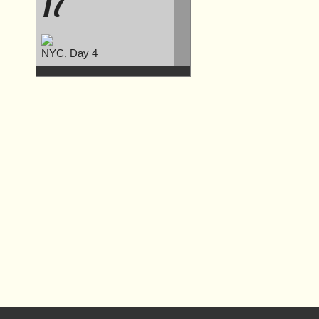
17
NYC, Day 4