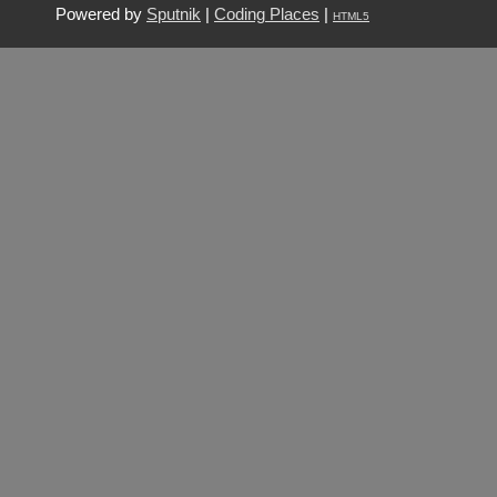
Powered by
Sputnik
|
Coding Places
|
HTML5