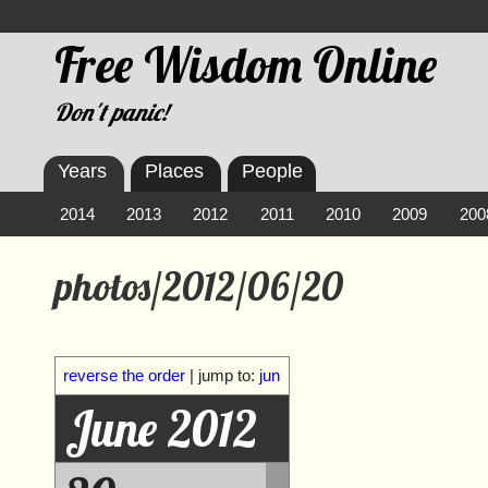
Free Wisdom Online
Don't panic!
Years
Places
People
2014
2013
2012
2011
2010
2009
200
photos/2012/06/20
reverse the order
| jump to:
jun
June 2012