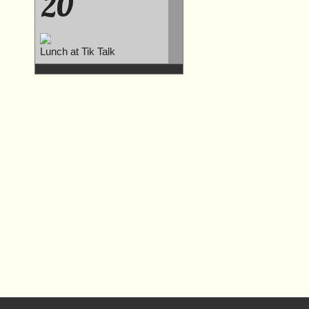
20
Lunch at Tik Talk