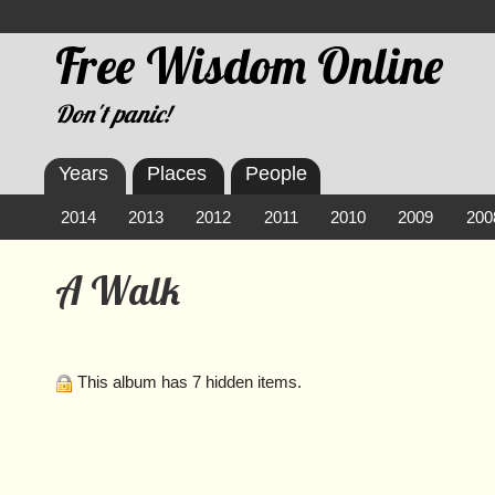
Free Wisdom Online
Don't panic!
Years
Places
People
2014
2013
2012
2011
2010
2009
200
A Walk
This album has 7 hidden items.