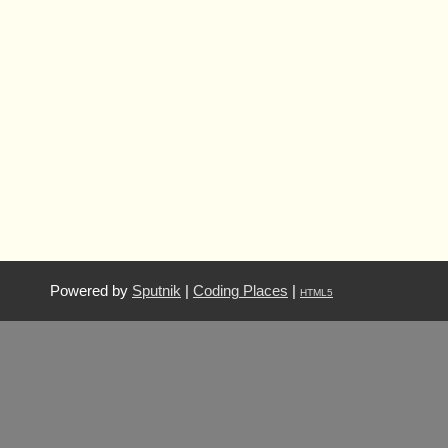
Powered by
Sputnik
|
Coding Places
|
HTML5