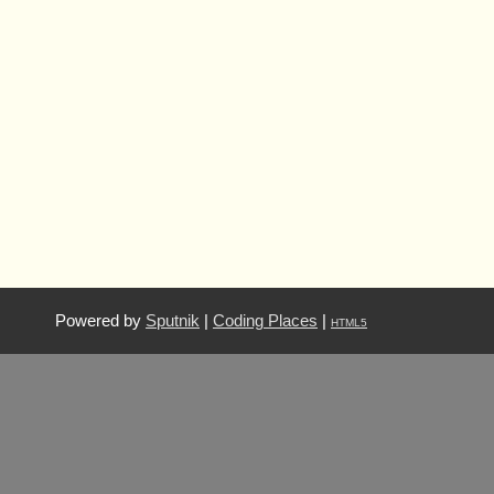
Powered by
Sputnik
|
Coding Places
|
HTML5