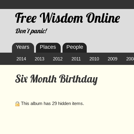
Free Wisdom Online
Don't panic!
Years
Places
People
2014
2013
2012
2011
2010
2009
200
Six Month Birthday
This album has 29 hidden items.