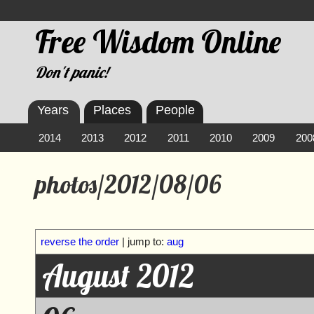
Free Wisdom Online
Don't panic!
Years
Places
People
2014
2013
2012
2011
2010
2009
200
photos/2012/08/06
reverse the order
| jump to:
aug
August 2012