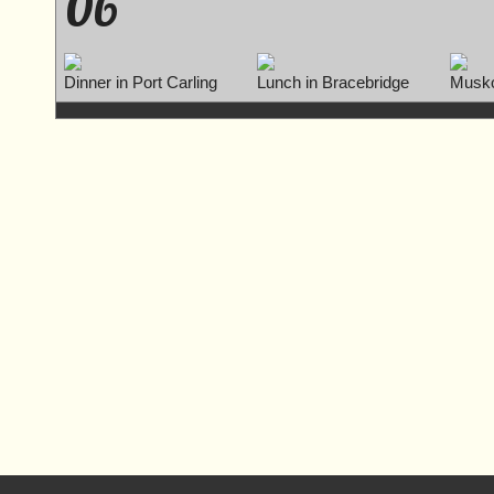
06
Dinner in Port Carling
Lunch in Bracebridge
Musko