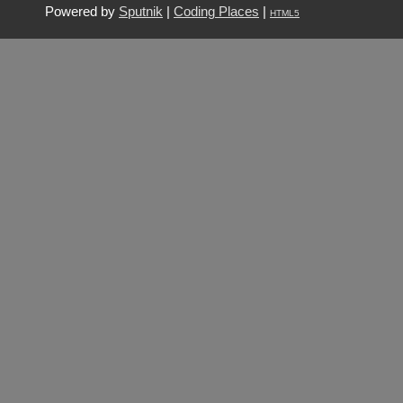
Powered by
Sputnik
|
Coding Places
|
HTML5