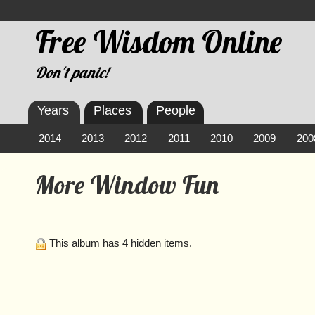
Free Wisdom Online
Don't panic!
Years
Places
People
2014
2013
2012
2011
2010
2009
200
More Window Fun
This album has 4 hidden items.