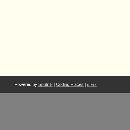
Powered by
Sputnik
|
Coding Places
|
HTML5