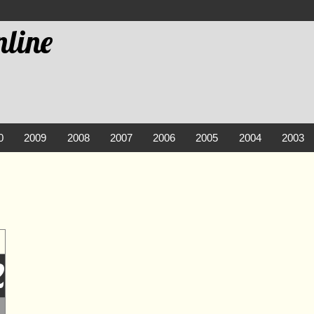
line
0
2009
2008
2007
2006
2005
2004
2003
2