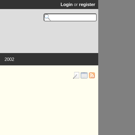
Login
or
register
2002