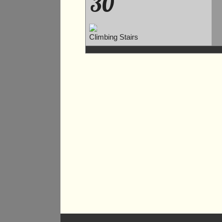
30
Climbing Stairs