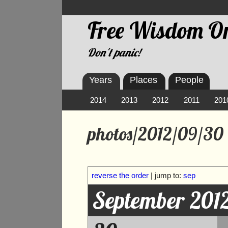
Free Wisdom On
Don't panic!
Years
Places
People
2014
2013
2012
2011
201
photos/2012/09/30
reverse the order
| jump to:
sep
September 201