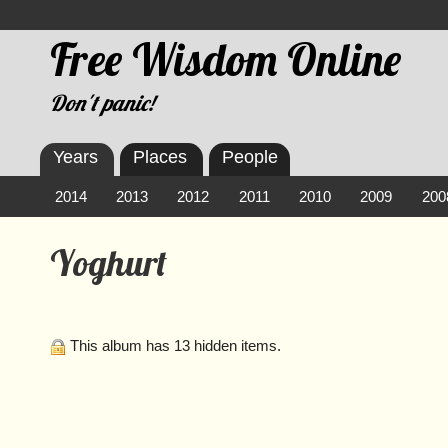
Free Wisdom Online
Don't panic!
Years
Places
People
2014
2013
2012
2011
2010
2009
200
Yoghurt
This album has 13 hidden items.