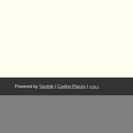
Powered by
Sputnik
|
Coding Places
|
HTML5