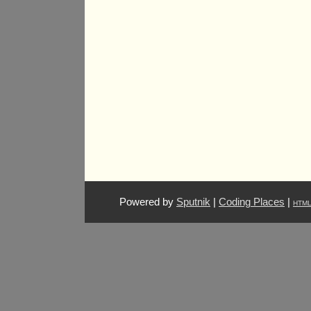
Powered by
Sputnik
|
Coding Places
|
HTM