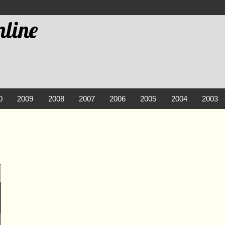
line
0
2009
2008
2007
2006
2005
2004
2003
2