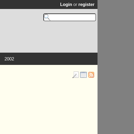
Login
or
register
2002