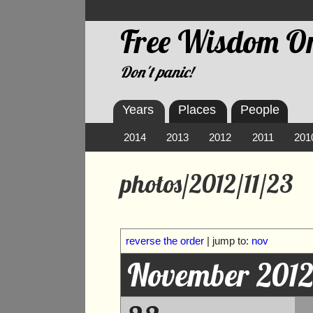
Free Wisdom On
Don't panic!
Years
Places
People
2014
2013
2012
2011
201
photos/2012/11/23
reverse the order
| jump to:
nov
November 201