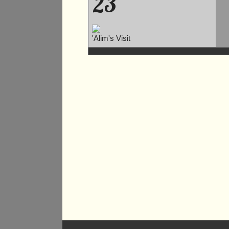
23
'Alim's Visit