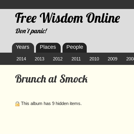
Free Wisdom Online
Don't panic!
Years
Places
People
2014
2013
2012
2011
2010
2009
200
Brunch at Smock
This album has 9 hidden items.