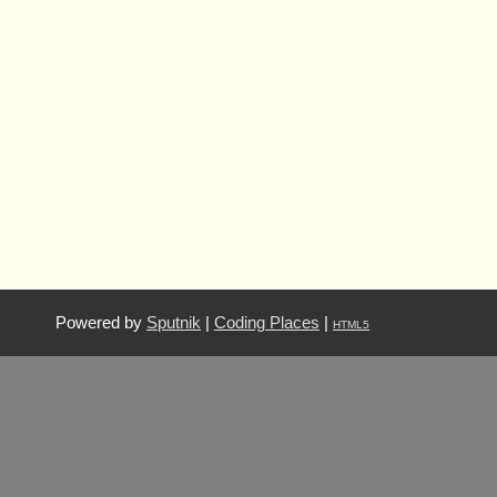
Powered by
Sputnik
|
Coding Places
|
HTML5