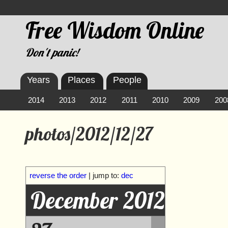
Free Wisdom Online
Don't panic!
Years
Places
People
2014
2013
2012
2011
2010
2009
200
photos/2012/12/27
reverse the order
| jump to:
dec
December 2012