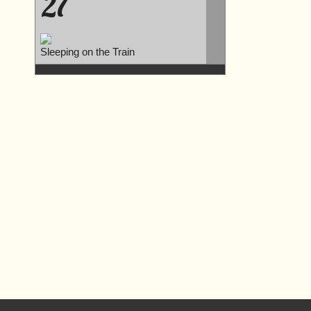
27
Sleeping on the Train