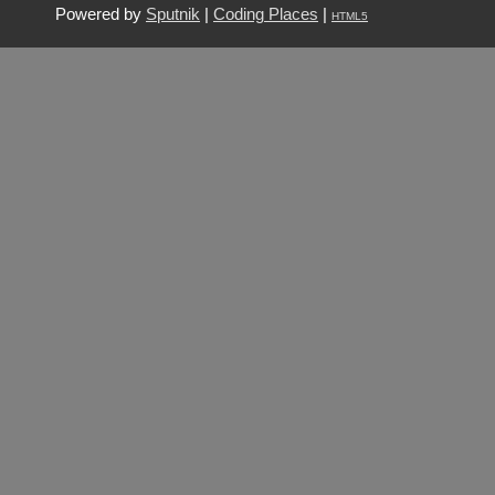
Powered by
Sputnik
|
Coding Places
|
HTML5