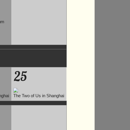
um
25
nghai
The Two of Us in Shanghai