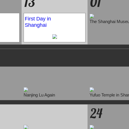
13
01
First Day in
The Shanghai Muse
Shanghai
Nanjing Lu Again
Yufuo Temple in Sha
24