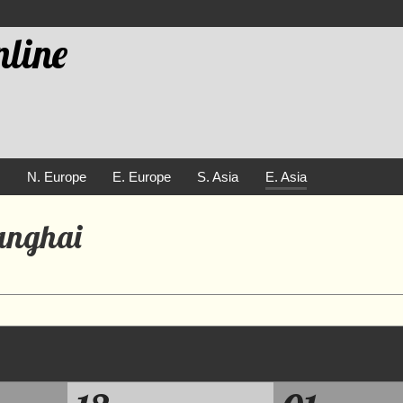
line
e
N. Europe
E. Europe
S. Asia
E. Asia
hanghai