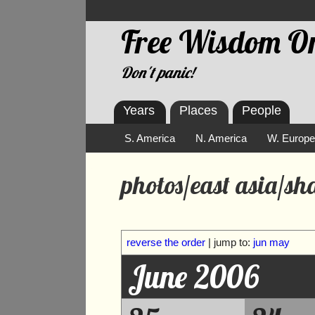
Free Wisdom On
Don't panic!
Years
Places
People
S. America
N. America
W. Europ
photos/east asia/s
reverse the order
| jump to:
jun
may
June 2006