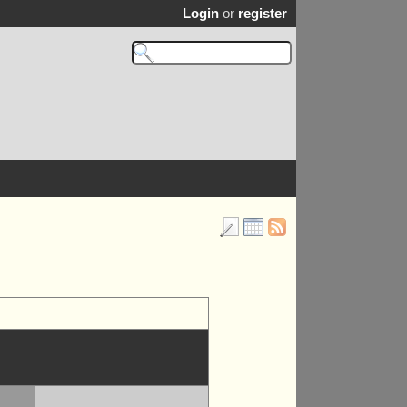
Login
or
register