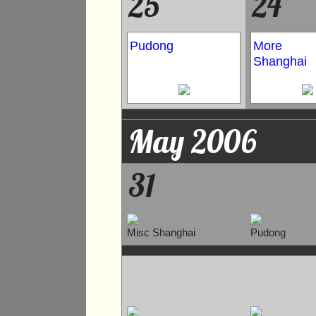
25
24
Pudong
More
Shanghai
May 2006
31
Misc Shanghai
Pudong