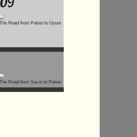
09
The Road from Potosi to Uyuni
The Road from Sucre to Potosi