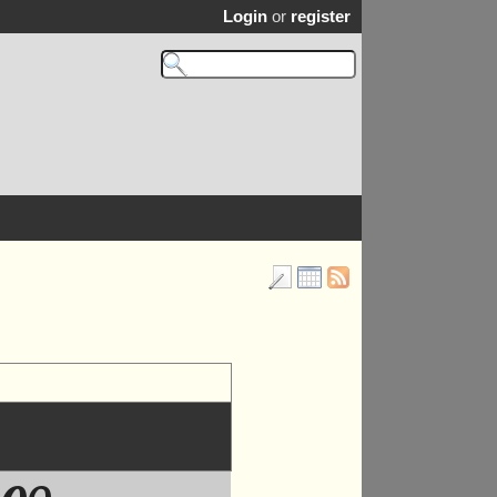
Login
or
register