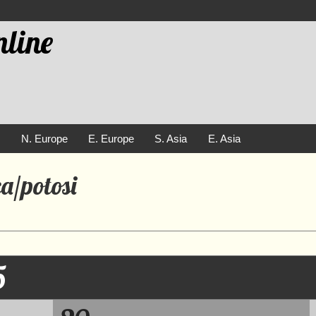
line
e
N. Europe
E. Europe
S. Asia
E. Asia
a/potosi
5