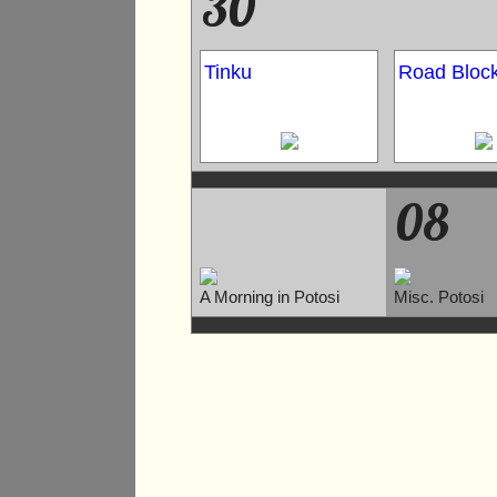
30
Tinku
Road Bloc
08
A Morning in Potosi
Misc. Potosi