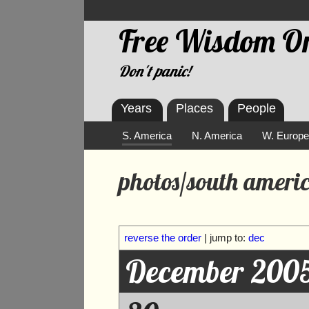
Free Wisdom On
Don't panic!
Years
Places
People
S. America
N. America
W. Europ
photos/south americ
reverse the order
| jump to:
dec
December 200