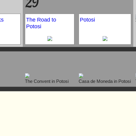
29
ks
The Road to
Potosi
Potosi
The Convent in Potosi
Casa de Moneda in Potosi