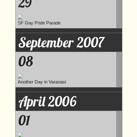
29
SF Gay Pride Parade
September 2007
08
Another Day in Varanasi
April 2006
01