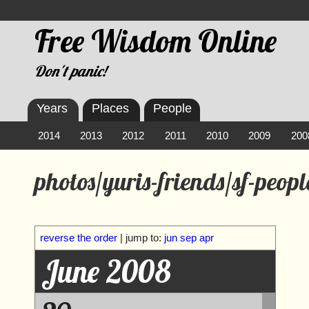
Free Wisdom Online
Don't panic!
Years
Places
People
2014
2013
2012
2011
2010
2009
200
photos/yuris-friends/sf-peopl
reverse the order
| jump to:
jun
sep
apr
June 2008