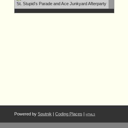
St. Stupid's Parade and Ace Junkyard Afterparty
Powered by
Sputnik
|
Coding Places
|
HTML5