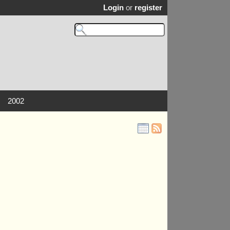
Login
or
register
2002