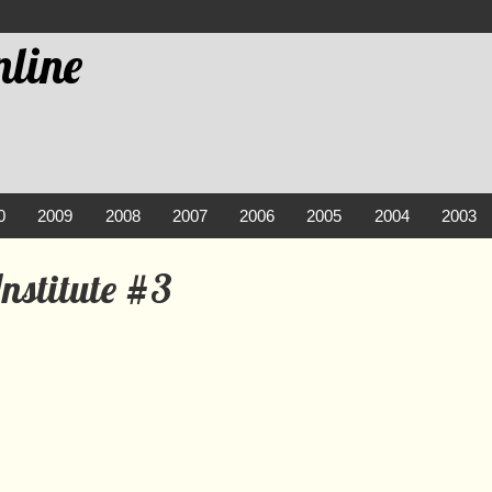
line
0
2009
2008
2007
2006
2005
2004
2003
nstitute #3