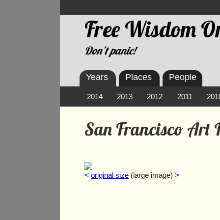
Free Wisdom On
Don't panic!
Years
Places
People
2014
2013
2012
2011
201
San Francisco Art I
<
original size
(large image)
>