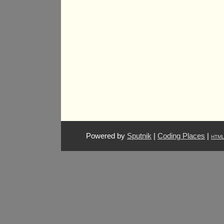
Powered by
Sputnik
|
Coding Places
|
HTM