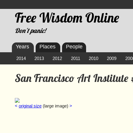
Free Wisdom Online
Don't panic!
Years
Places
People
2014
2013
2012
2011
2010
2009
200
San Francisco Art Institute
<
original size
(large image)
>