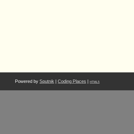
Powered by
Sputnik
|
Coding Places
|
HTML5