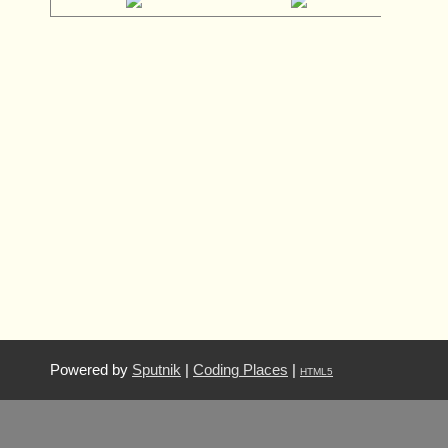
Powered by
Sputnik
|
Coding Places
|
HTML5