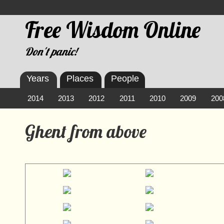
Free Wisdom Online
Don't panic!
Years
Places
People
2014
2013
2012
2011
2010
2009
200
Ghent from above