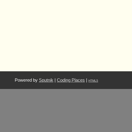
Powered by
Sputnik
|
Coding Places
|
HTML5