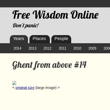
Free Wisdom Online
Don't panic!
Years
Places
People
2014
2013
2012
2011
2010
2009
200
Ghent from above #14
<
original size
(large image)
>