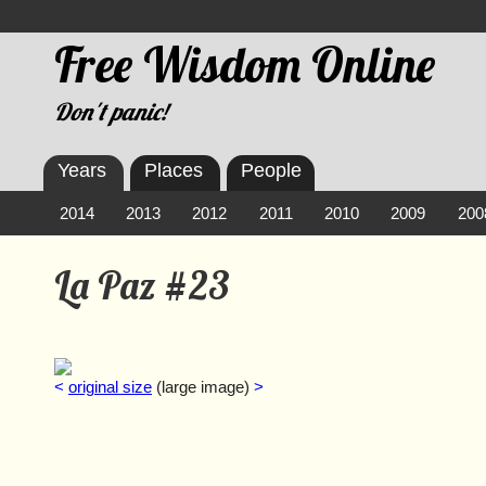
Free Wisdom Online
Don't panic!
Years
Places
People
2014
2013
2012
2011
2010
2009
200
La Paz #23
<
original size
(large image)
>