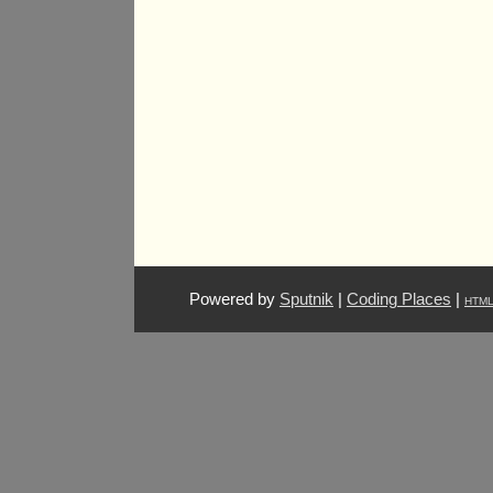
Powered by
Sputnik
|
Coding Places
|
HTM