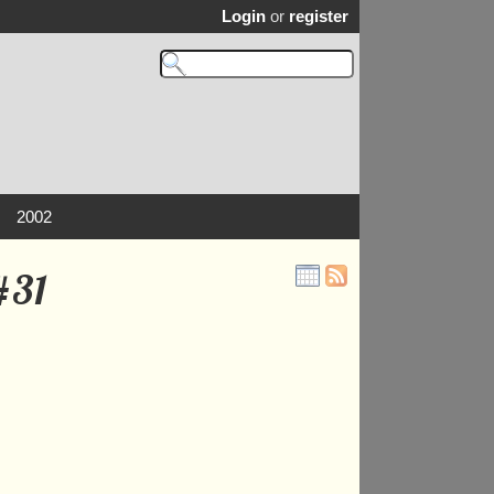
Login
or
register
2002
#31