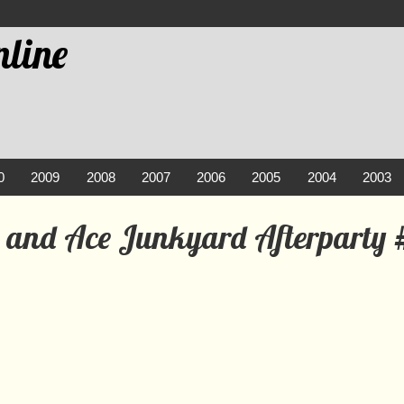
line
0
2009
2008
2007
2006
2005
2004
2003
e and Ace Junkyard Afterparty 