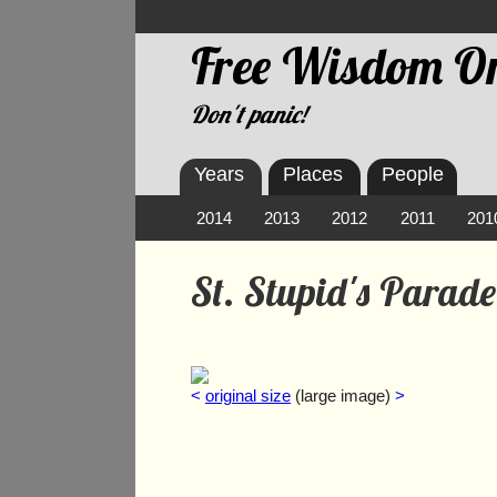
Free Wisdom On
Don't panic!
Years
Places
People
2014
2013
2012
2011
201
St. Stupid's Parad
<
original size
(large image)
>