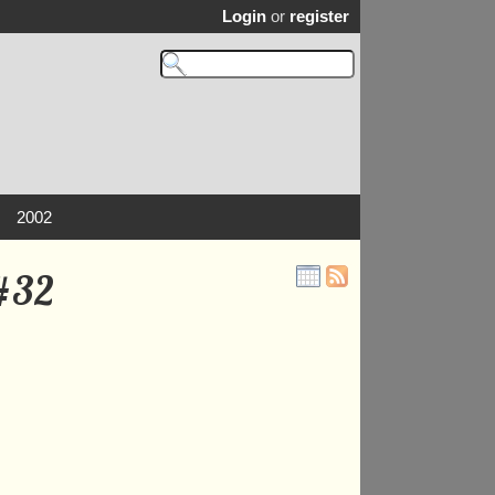
Login
or
register
2002
 #32