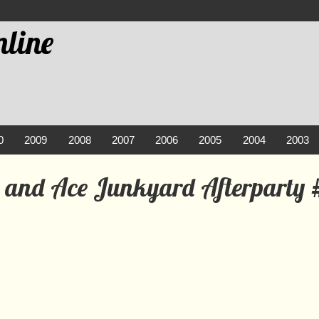
line
0
2009
2008
2007
2006
2005
2004
2003
e and Ace Junkyard Afterparty