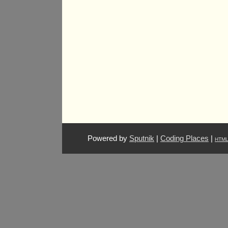
Powered by
Sputnik
|
Coding Places
|
HTM