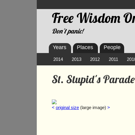
Free Wisdom On
Don't panic!
Years
Places
People
2014
2013
2012
2011
201
St. Stupid's Parad
<
original size
(large image)
>