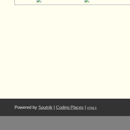
Powered by
Sputnik
|
Coding Places
|
HTML5