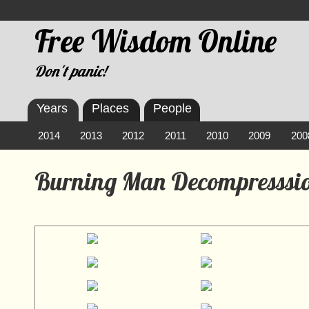
Free Wisdom Online
Don't panic!
Years
Places
People
2014
2013
2012
2011
2010
2009
200
Burning Man Decompresssio