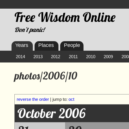
Free Wisdom Online
Don't panic!
Years
Places
People
2014
2013
2012
2011
2010
2009
200
photos/2006/10
reverse the order
| jump to:
oct
October 2006