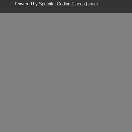
Powered by
Sputnik
|
Coding Places
|
HTML5