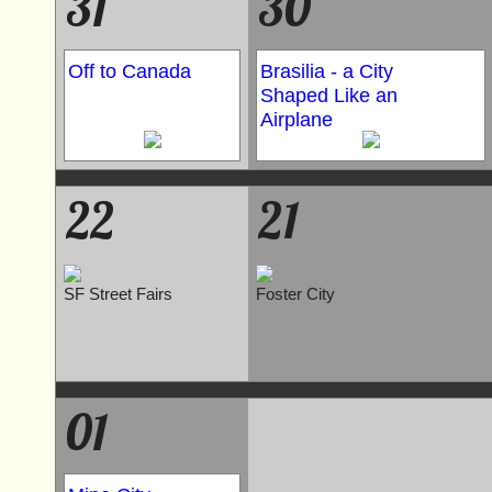
31
30
Off to Canada
Brasilia - a City
Shaped Like an
Airplane
22
21
SF Street Fairs
Foster City
01