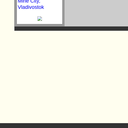
Mine City,
Vladivostok