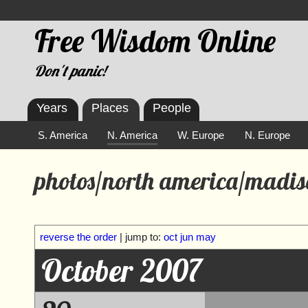
Free Wisdom Online
Don't panic!
Years
Places
People
S. America
N. America
W. Europe
N. Europe
photos/north america/madis
reverse the order
| jump to:
oct
jun
may
October 2007