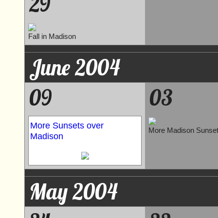
29
Fall in Madison
June 2004
09
03
More Sunsets over
More Madison Sunse
Madison
May 2004