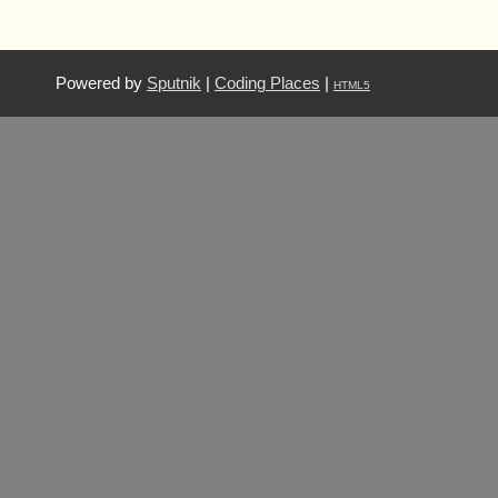
Powered by
Sputnik
|
Coding Places
|
HTML5