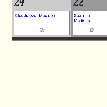
24
22
Clouds over Madison
Storm in
Madison