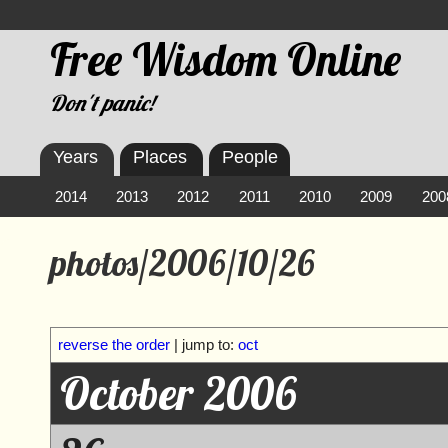
Free Wisdom Online
Don't panic!
Years
Places
People
2014
2013
2012
2011
2010
2009
200
photos/2006/10/26
reverse the order
| jump to:
oct
October 2006