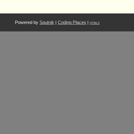
Powered by
Sputnik
|
Coding Places
|
HTML5