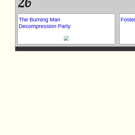
26
The Burning Man
Foster
Decompression Party