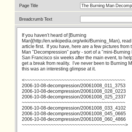
Page Title
Breadcrumb Text