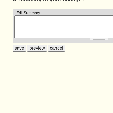
Edit Summary
save
preview
cancel