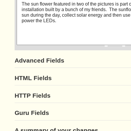
Advanced Fields
HTML Fields
HTTP Fields
Guru Fields
A summary of your changes