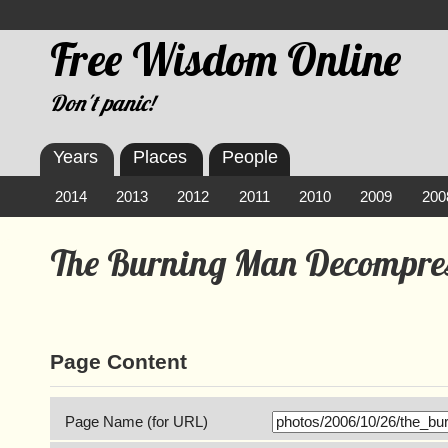
Free Wisdom Online
Don't panic!
Years
Places
People
2014
2013
2012
2011
2010
2009
200
The Burning Man Decompres
Page Content
Page Name (for URL)