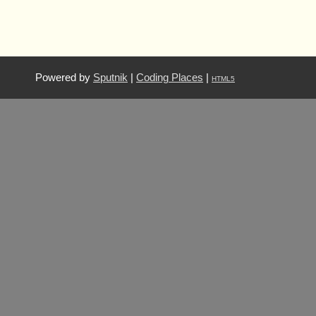
Powered by
Sputnik
|
Coding Places
|
HTML5